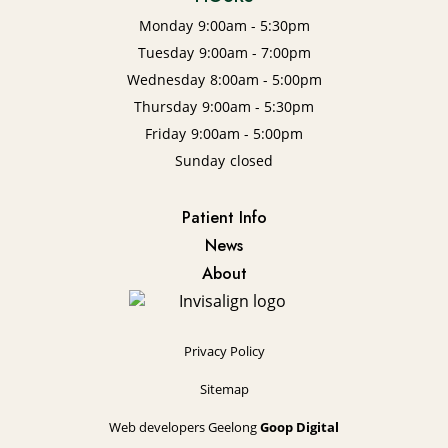
Monday
9:00am - 5:30pm
Tuesday
9:00am - 7:00pm
Wednesday
8:00am - 5:00pm
Thursday
9:00am - 5:30pm
Friday
9:00am - 5:00pm
Sunday
closed
Patient Info
News
About
Privacy Policy
Sitemap
Web developers Geelong
Goop Digital