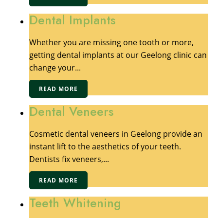
Dental Implants
Whether you are missing one tooth or more,
getting dental implants at our Geelong clinic can
change your...
READ MORE
Dental Veneers
Cosmetic dental veneers in Geelong provide an
instant lift to the aesthetics of your teeth.
Dentists fix veneers,...
READ MORE
Teeth Whitening