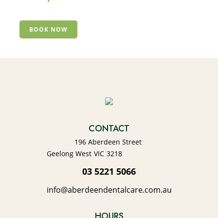
BOOK NOW
CONTACT
196 Aberdeen Street
Geelong West
VIC
3218
03 5221 5066
info@aberdeendentalcare.com.au
HOURS