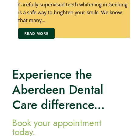
Carefully supervised teeth whitening in Geelong
is a safe way to brighten your smile. We know
that many...
READ MORE
Experience the
Aberdeen Dental
Care difference...
Book your appointment
today.