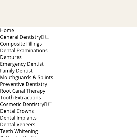
Home
General Dentistry
Composite Fillings
Dental Examinations
Dentures
Emergency Dentist
Family Dentist
Mouthguards & Splints
Preventive Dentistry
Root Canal Therapy
Tooth Extractions
Cosmetic Dentistry
Dental Crowns
Dental Implants
Dental Veneers
Teeth Whitening