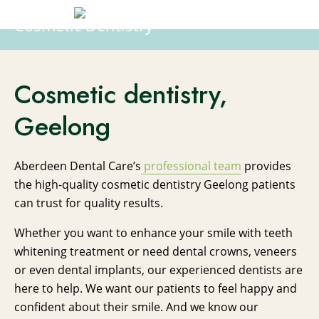
Cosmetic Dentistry
Cosmetic dentistry,
Geelong
Aberdeen Dental Care’s
professional team
provides
the high-quality cosmetic dentistry Geelong patients
can trust for quality results.
Whether you want to enhance your smile with teeth
whitening treatment or need dental crowns, veneers
or even dental implants, our experienced dentists are
here to help. We want our patients to feel happy and
confident about their smile. And we know our