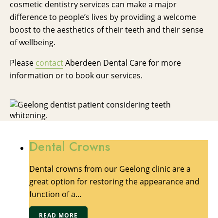
cosmetic dentistry services can make a major
difference to people’s lives by providing a welcome
boost to the aesthetics of their teeth and their sense
of wellbeing.
Please
contact
Aberdeen Dental Care for more
information or to book our services.
Dental Crowns
Dental crowns from our Geelong clinic are a
great option for restoring the appearance and
function of a...
READ MORE