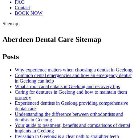
FAQ
Contact
BOOK NOW
Sitemap
Aberdeen Dental Care Sitemap
Posts
Why experience matters when choosing a dentist in Geelong
Common dental emergencies and how an emergency dentist
in Geelong can help
What a root canal entails in Geelong and recovery tips
Caring for dentures in Geelong and how to maintain them
properly
Experienced dentists in Geelong providing comprehensive
dental care
Understanding the difference between orthodontists and
dentists in Geelong
Your guide to treatment, benefits and comparisons of dental
implants in Geelong
Invisalign in Geelong is a clear path to straighter teeth