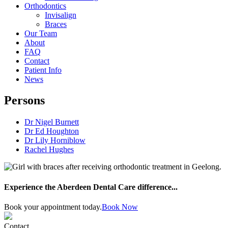
Orthodontics
Invisalign
Braces
Our Team
About
FAQ
Contact
Patient Info
News
Persons
Dr Nigel Burnett
Dr Ed Houghton
Dr Lily Horniblow
Rachel Hughes
Experience the Aberdeen Dental Care difference...
Book your appointment today.
Book Now
Contact