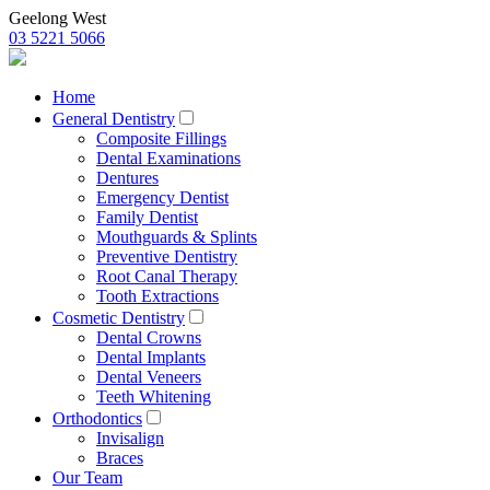
Geelong West
03 5221 5066
Home
General Dentistry
Composite Fillings
Dental Examinations
Dentures
Emergency Dentist
Family Dentist
Mouthguards & Splints
Preventive Dentistry
Root Canal Therapy
Tooth Extractions
Cosmetic Dentistry
Dental Crowns
Dental Implants
Dental Veneers
Teeth Whitening
Orthodontics
Invisalign
Braces
Our Team