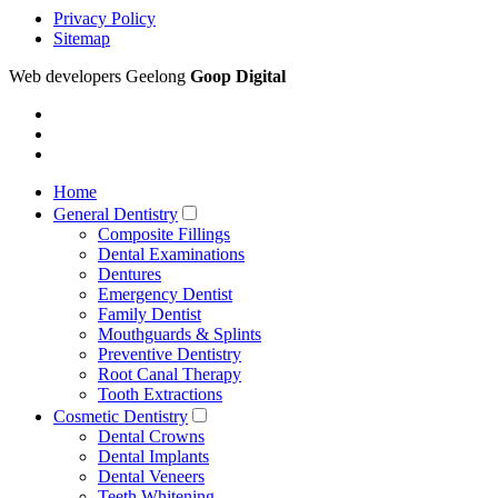
Privacy Policy
Sitemap
Web developers Geelong
Goop Digital
Home
General Dentistry
Composite Fillings
Dental Examinations
Dentures
Emergency Dentist
Family Dentist
Mouthguards & Splints
Preventive Dentistry
Root Canal Therapy
Tooth Extractions
Cosmetic Dentistry
Dental Crowns
Dental Implants
Dental Veneers
Teeth Whitening