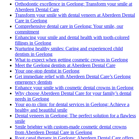
Orthodontic excellence in Geelong: Transform your smile at
Aberdeen Dental Care
Transform your smile with dental veneers at Aberdeen Dental
Care in Geelong
Comprehensive dental care in Geelong: Your smile, our
commitment
Enhancing your smile and dental health with tooth-colored
fillings in Geelong
Nurturing healthy smiles: Caring and experienced child
dentists in Geelong
What to expect when getting cosmetic crowns in Geelong
Meet the Geelong dentists at Aberdeen Dental Care
Your one-stop dentist in Geelong
Get immediate relief with Aberdeen Dental Care’s Geelong
emergency dentists
Enhance your smile with cosmetic dental crowns in Geelong
Why choose Aberdeen Dental Care for your family’s dental
needs in Geelong
Your go-to clinic for dental services in Geelong: Achieve a
healthy and beautiful smile
Dental veneers in Geelong: The perfect solution for a flawless
smile
Smile brighter with custom-made cosmetic dental crowns
from Aberdeen Dental Care in Geelong
Root canal therapy in Geelong: Aberdeen Dental Care offers