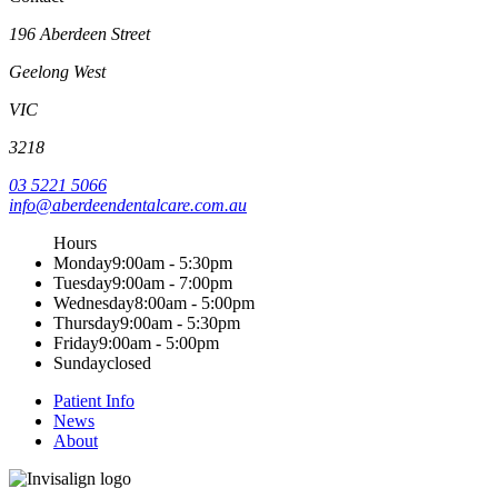
196 Aberdeen Street
Geelong West
VIC
3218
03 5221 5066
info@aberdeendentalcare.com.au
Hours
Monday
9:00am - 5:30pm
Tuesday
9:00am - 7:00pm
Wednesday
8:00am - 5:00pm
Thursday
9:00am - 5:30pm
Friday
9:00am - 5:00pm
Sunday
closed
Patient Info
News
About