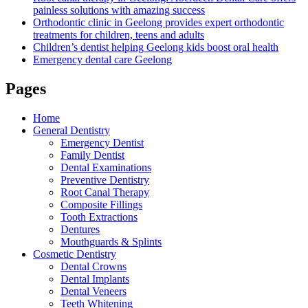
painless solutions with amazing success
Orthodontic clinic in Geelong provides expert orthodontic
treatments for children, teens and adults
Children’s dentist helping Geelong kids boost oral health
Emergency dental care Geelong
Pages
Home
General Dentistry
Emergency Dentist
Family Dentist
Dental Examinations
Preventive Dentistry
Root Canal Therapy
Composite Fillings
Tooth Extractions
Dentures
Mouthguards & Splints
Cosmetic Dentistry
Dental Crowns
Dental Implants
Dental Veneers
Teeth Whitening